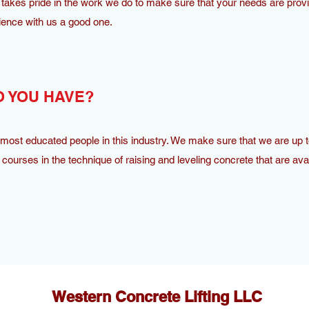
takes pride in the work we do to make sure that your needs are provi
ence with us a good one.
 YOU HAVE?
ost educated people in this industry. We make sure that we are up t
courses in the technique of raising and leveling concrete that are avai
Western Concrete Lifting LLC