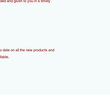
ded and given to you in a timely
o date on all the new products and
lable.