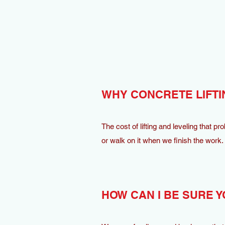
WHY CONCRETE LIFTI
The cost of lifting and leveling that pr
or walk on it when we finish the work.
HOW CAN I BE SURE Y