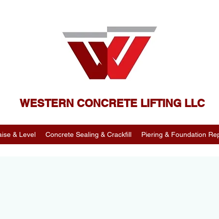
WESTERN CONCRETE LIFTING LLC
ise & Level
Concrete Sealing & Crackfill
Piering & Foundation Rep