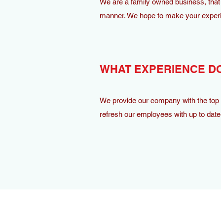
We are a family owned business, that 
manner. We hope to make your experi
WHAT EXPERIENCE DO
We provide our company with the top m
refresh our employees with up to date 