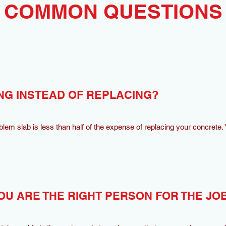
COMMON QUESTIONS
NG INSTEAD OF REPLACING?
oblem slab is less than half of the expense of replacing your concrete. Y
OU ARE THE RIGHT PERSON FOR THE JO