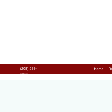
(208) 539-
Home
Ra
3502