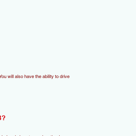
ou will also have the ability to drive
B?